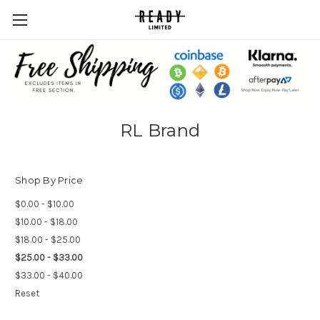
RL Brand
Shop By Price
$0.00 - $10.00
$10.00 - $18.00
$18.00 - $25.00
$25.00 - $33.00
$33.00 - $40.00
Reset