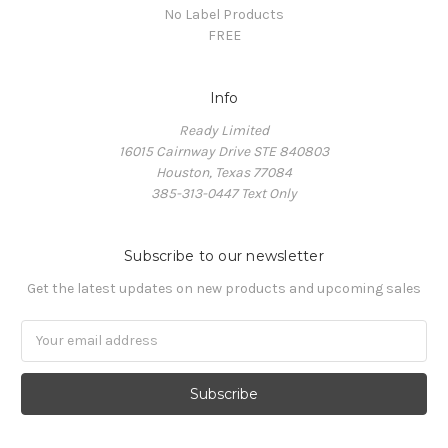
No Label Products
FREE
Info
Ready Limited
16015 Cairnway Drive STE 840803
Houston, Texas 77084
385-313-0447 Text Only
Subscribe to our newsletter
Get the latest updates on new products and upcoming sales
Email
Address