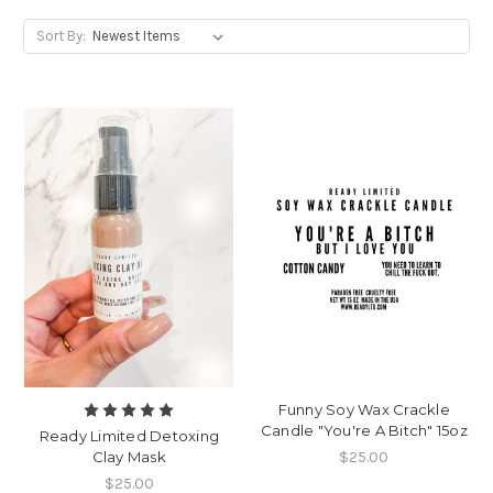
Sort By:
Funny Soy Wax Crackle
Candle "You're A Bitch" 15oz
Ready Limited Detoxing
$25.00
Clay Mask
$25.00