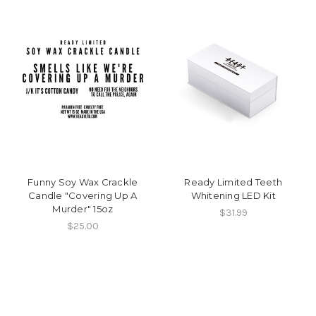
Funny Soy Wax Crackle
Ready Limited Teeth
Candle "Covering Up A
Whitening LED Kit
Murder" 15oz
$31.99
$25.00