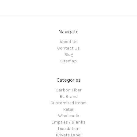
Navigate
About Us
Contact Us
Blog
Sitemap
Categories
Carbon Fiber
RL Brand
Customized Items
Retail
Wholesale
Empties / Blanks
Liquidation
Private Label