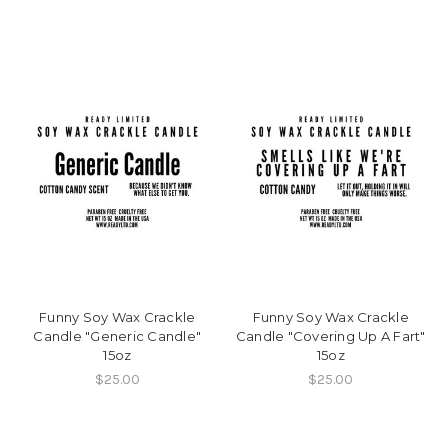
Funny Soy Wax Crackle
Funny Soy Wax Crackle
Candle "Generic Candle"
Candle "Covering Up A Fart"
15oz
15oz
$25.00
$25.00