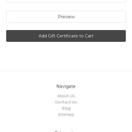
Navigate
About Us
Contact Us
Blog
Sitemap