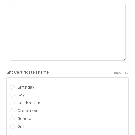
Gift Certificate Theme
REQUIRED
Birthday
Boy
Celebration
Christmas
General
Girl