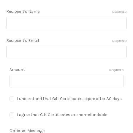
Recipient's Name
REQUIRED
Recipient's Email
REQUIRED
Amount
REQUIRED
I understand that Gift Certificates expire after 30 days
I agree that Gift Certificates are nonrefundable
Optional Message