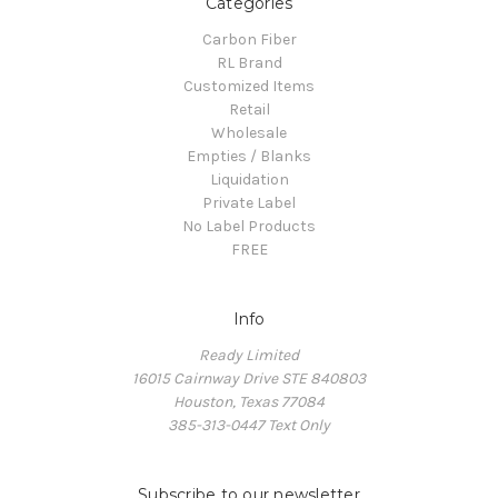
Categories
Carbon Fiber
RL Brand
Customized Items
Retail
Wholesale
Empties / Blanks
Liquidation
Private Label
No Label Products
FREE
Info
Ready Limited
16015 Cairnway Drive STE 840803
Houston, Texas 77084
385-313-0447 Text Only
Subscribe to our newsletter