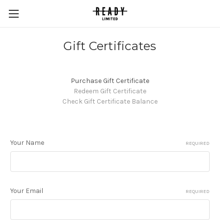
Gift Certificates
Purchase Gift Certificate
Redeem Gift Certificate
Check Gift Certificate Balance
Your Name
REQUIRED
Your Email
REQUIRED