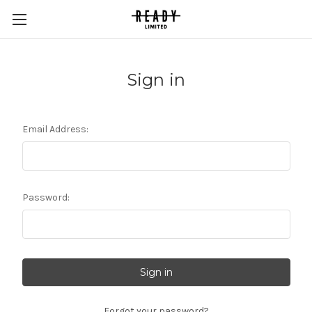
Sign in
Email Address:
Password:
Forgot your password?