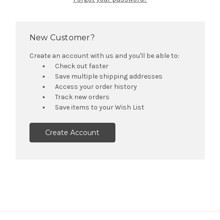
New Customer?
Create an account with us and you'll be able to:
Check out faster
Save multiple shipping addresses
Access your order history
Track new orders
Save items to your Wish List
Create Account