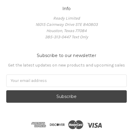
Info
Ready Limited
16015 Cairnway Drive STE 840803
Houston, Texas 77084
385-313-0447 Text Only
Subscribe to our newsletter
Get the latest updates on new products and upcoming sales
Email
Address