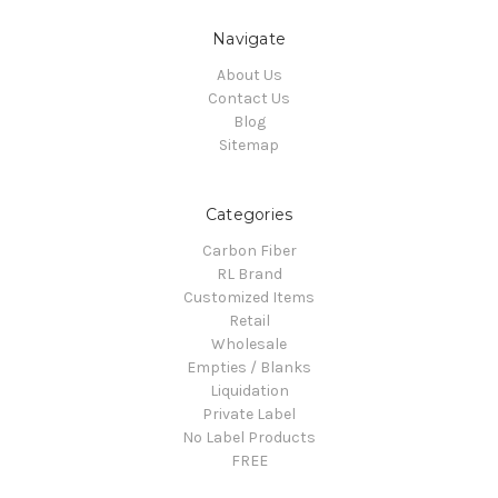
Navigate
About Us
Contact Us
Blog
Sitemap
Categories
Carbon Fiber
RL Brand
Customized Items
Retail
Wholesale
Empties / Blanks
Liquidation
Private Label
No Label Products
FREE