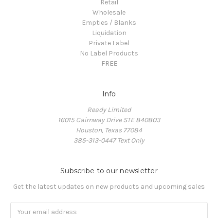
Retail
Wholesale
Empties / Blanks
Liquidation
Private Label
No Label Products
FREE
Info
Ready Limited
16015 Cairnway Drive STE 840803
Houston, Texas 77084
385-313-0447 Text Only
Subscribe to our newsletter
Get the latest updates on new products and upcoming sales
Email
Address