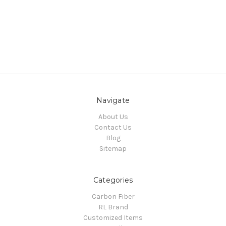
Navigate
About Us
Contact Us
Blog
Sitemap
Categories
Carbon Fiber
RL Brand
Customized Items