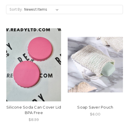
Sort By:
Silicone Soda Can Cover Lid
Soap Saver Pouch
BPA Free
$6.00
$8.99