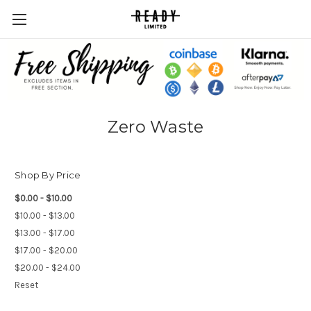
Zero Waste
Shop By Price
$0.00 - $10.00
$10.00 - $13.00
$13.00 - $17.00
$17.00 - $20.00
$20.00 - $24.00
Reset