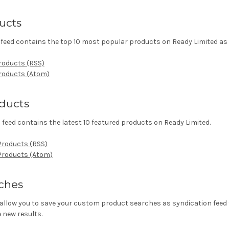
ucts
feed contains the top 10 most popular products on Ready Limited as 
roducts (RSS)
Products (Atom)
ducts
feed contains the latest 10 featured products on Ready Limited.
Products (RSS)
 Products (Atom)
ches
allow you to save your custom product searches as syndication feed t
 new results.