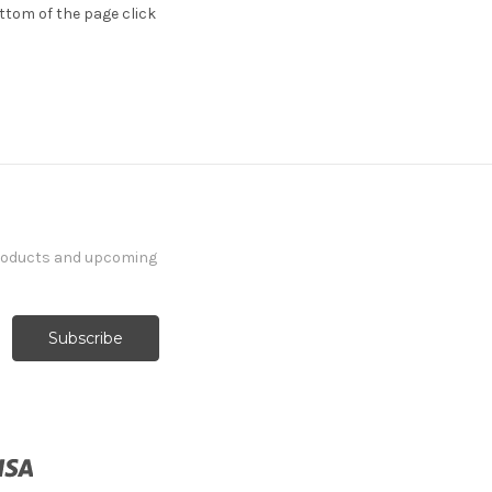
ttom of the page click
products and upcoming