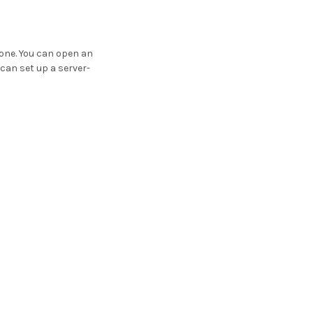
 one. You can open an
 can set up a server-