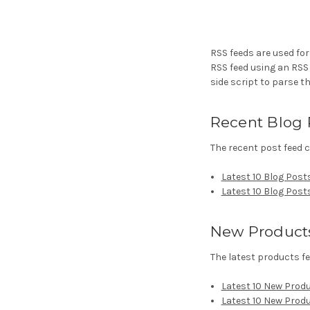
RSS feeds are used for
RSS feed using an RSS r
side script to parse th
Recent Blog 
The recent post feed c
Latest 10 Blog Post
Latest 10 Blog Post
New Product
The latest products fe
Latest 10 New Prod
Latest 10 New Prod