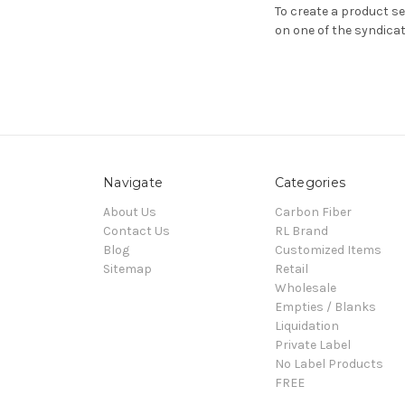
To create a product s
on one of the syndicat
Navigate
Categories
About Us
Carbon Fiber
Contact Us
RL Brand
Blog
Customized Items
Sitemap
Retail
Wholesale
Empties / Blanks
Liquidation
Private Label
No Label Products
FREE