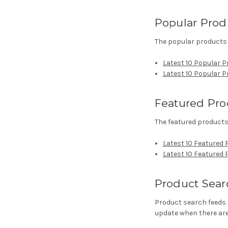
Popular Prod
The popular products 
Latest 10 Popular P
Latest 10 Popular 
Featured Pro
The featured products 
Latest 10 Featured 
Latest 10 Featured
Product Sear
Product search feeds 
update when there are