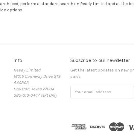
earch feed, perform a standard search on Ready Limited and at the bo
ion options.
Info
Subscribe to our newsletter
Ready Limited
Get the latest updates on new 
16015 Cairnway Drive STE
sales
840803
Houston, Texas 77084
Email
385-313-0447 Text Only
Address