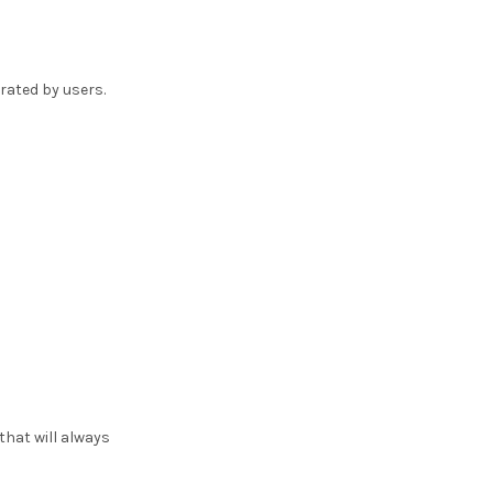
rated by users.
hat will always