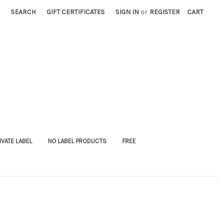
SEARCH
GIFT CERTIFICATES
SIGN IN
or
REGISTER
CART
IVATE LABEL
NO LABEL PRODUCTS
FREE