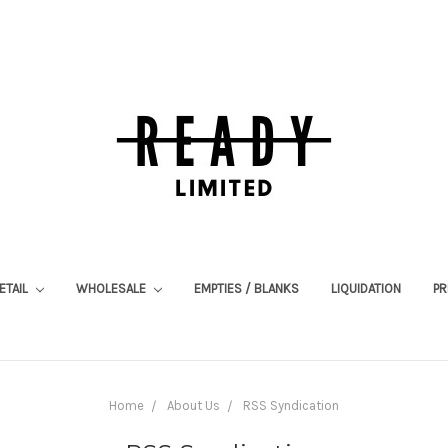
ETAIL
WHOLESALE
EMPTIES / BLANKS
LIQUIDATION
PR
Home
About Us
RSS Syndication