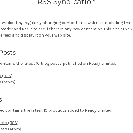
RSS Syndication
 syndicating regularly changing content on a web site, including this
eader and use it to see if there is any new content on this site or you
e feed and display it on your web site.
Posts
ontains the latest 10 blog posts published on Ready Limited.
s (RSS)
s (Atom)
s
ed contains the latest 10 products added to Ready Limited.
ucts (RSS)
ucts (Atom)