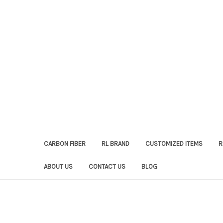
CARBON FIBER
RL BRAND
CUSTOMIZED ITEMS
R
ABOUT US
CONTACT US
BLOG