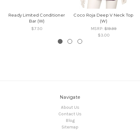
Ready Limited Conditioner
Coco Roja Deep V Neck Top
Bar (W)
(W)
$7.50
MSRP:
$19.99
$3.00
Navigate
About Us
Contact Us
Blog
Sitemap