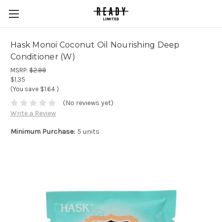
Hask Monoi Coconut Oil Nourishing Deep
Conditioner (W)
MSRP:
$2.99
$1.35
(You save
$1.64
)
(No reviews yet)
Write a Review
Minimum Purchase:
5 units