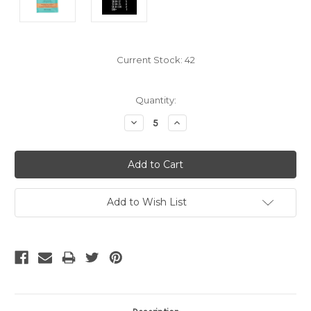
Current Stock:
42
Quantity:
Decrease
Increase
Quantity:
Quantity:
Add to Wish List