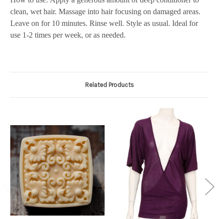
clean, wet hair. Massage into hair focusing on damaged areas.
Leave on for 10 minutes. Rinse well. Style as usual. Ideal for
use 1-2 times per week, or as needed.
Related Products