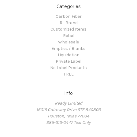
Categories
Carbon Fiber
RL Brand
Customized Items
Retail
Wholesale
Empties / Blanks
Liquidation
Private Label
No Label Products
FREE
Info
Ready Limited
16015 Cairnway Drive STE 840803
Houston, Texas 77084
385-313-0447 Text Only