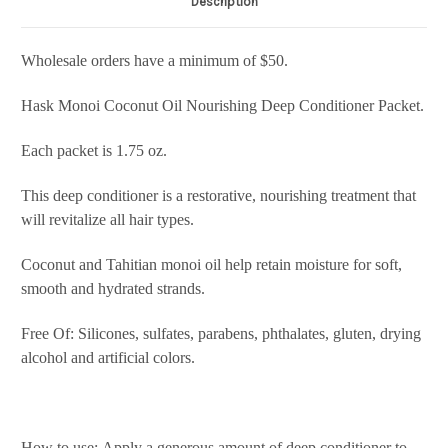
Description
Wholesale orders have a minimum of $50.
Hask Monoi Coconut Oil Nourishing Deep Conditioner Packet.
Each packet is 1.75 oz.
This deep conditioner is a restorative, nourishing treatment that
will revitalize all hair types.
Coconut and Tahitian monoi oil help retain moisture for soft,
smooth and hydrated strands.
Free Of: Silicones, sulfates, parabens, phthalates, gluten, drying
alcohol and artificial colors.
How to use: Apply a generous amount of deep conditioner to