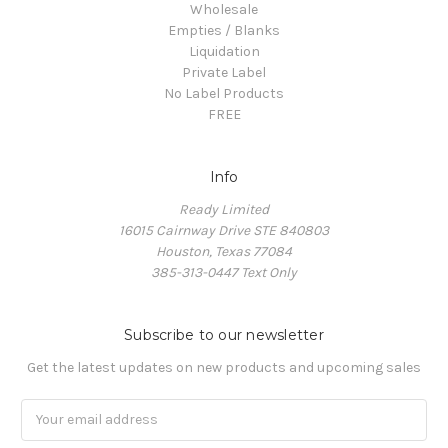
Wholesale
Empties / Blanks
Liquidation
Private Label
No Label Products
FREE
Info
Ready Limited
16015 Cairnway Drive STE 840803
Houston, Texas 77084
385-313-0447 Text Only
Subscribe to our newsletter
Get the latest updates on new products and upcoming sales
Email
Address