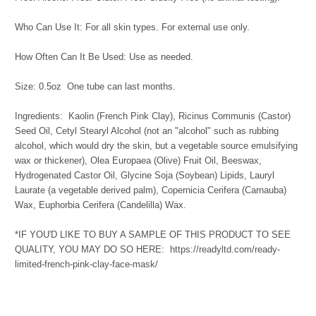
Who Can Use It: For all skin types. For external use only.
How Often Can It Be Used: Use as needed.
Size: 0.5oz One tube can last months.
Ingredients: Kaolin (French Pink Clay), Ricinus Communis (Castor)
Seed Oil, Cetyl Stearyl Alcohol (not an "alcohol" such as rubbing
alcohol, which would dry the skin, but a vegetable source emulsifying
wax or thickener), Olea Europaea (Olive) Fruit Oil, Beeswax,
Hydrogenated Castor Oil, Glycine Soja (Soybean) Lipids, Lauryl
Laurate (a vegetable derived palm), Copernicia Cerifera (Carnauba)
Wax, Euphorbia Cerifera (Candelilla) Wax.
*IF YOU'D LIKE TO BUY A SAMPLE OF THIS PRODUCT TO SEE
QUALITY, YOU MAY DO SO HERE: https://readyltd.com/ready-
limited-french-pink-clay-face-mask/