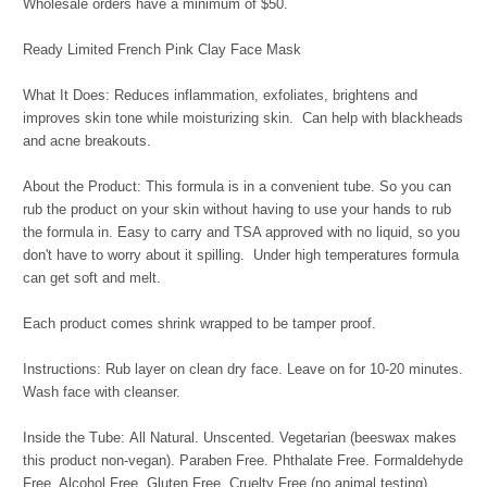
Wholesale orders have a minimum of $50.
Ready Limited French Pink Clay Face Mask
What It Does: Reduces inflammation, exfoliates, brightens and
improves skin tone while moisturizing skin. Can help with blackheads
and acne breakouts.
About the Product: This formula is in a convenient tube. So you can
rub the product on your skin without having to use your hands to rub
the formula in. Easy to carry and TSA approved with no liquid, so you
don't have to worry about it spilling. Under high temperatures formula
can get soft and melt.
Each product comes shrink wrapped to be tamper proof.
Instructions: Rub layer on clean dry face. Leave on for 10-20 minutes.
Wash face with cleanser.
Inside the Tube: All Natural. Unscented. Vegetarian (beeswax makes
this product non-vegan). Paraben Free. Phthalate Free. Formaldehyde
Free. Alcohol Free. Gluten Free. Cruelty Free (no animal testing).