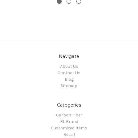
Navigate
About Us
Contact Us
Blog
Sitemap
Categories
Carbon Fiber
RL Brand
Customized Items
Retail