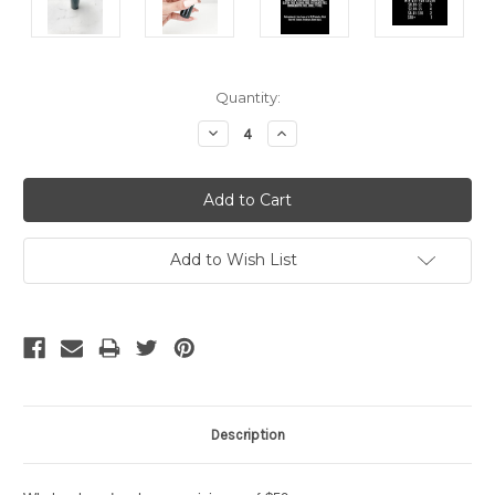
Current
Quantity:
Stock:
Decrease
Increase
Quantity:
Quantity:
Add to Wish List
Description