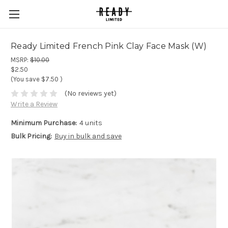
Ready Limited French Pink Clay Face Mask (W)
MSRP:
$10.00
$2.50
(You save
$7.50
)
(No reviews yet)
Write a Review
Minimum Purchase:
4 units
Bulk Pricing:
Buy in bulk and save