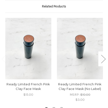
Related Products
Ready Limited French Pink
Ready Limited French Pink
Clay Face Mask
Clay Face Mask (No Label)
$15.00
MSRP:
$10.00
$3.00